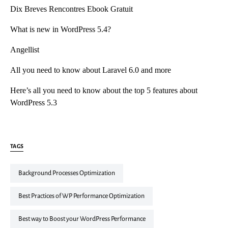
Dix Breves Rencontres Ebook Gratuit
What is new in WordPress 5.4?
Angellist
All you need to know about Laravel 6.0 and more
Here’s all you need to know about the top 5 features about
WordPress 5.3
TAGS
Background Processes Optimization
Best Practices of WP Performance Optimization
Best way to Boost your WordPress Performance