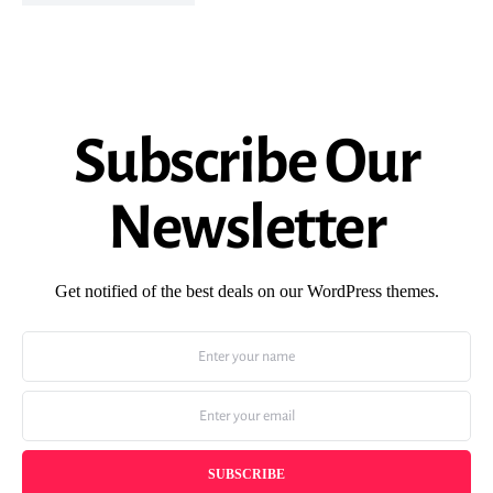
Subscribe Our
Newsletter
Get notified of the best deals on our WordPress themes.
SUBSCRIBE