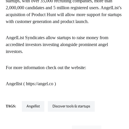
startups, with over 35,000 recruiting companies, more than
2,000,000 candidates and 5 million registered users. AngelList’s
acquisition of Product Hunt will allow more support for startups
with customer generation and product launch.
AngelList Syndicates allow startups to raise money from
accredited investors investing alongside prominent angel
investors.
For more information check out the website:
Angellist ( https://angel.co )
TAGS:
Angellist
Discover tools & startups