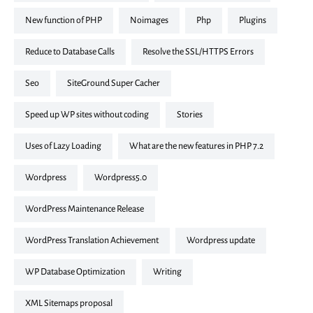
New function of PHP
noimages
php
plugins
Reduce to Database Calls
Resolve the SSL/HTTPS Errors
seo
SiteGround Super Cacher
Speed up WP sites without coding
stories
Uses of Lazy Loading
What are the new features in PHP 7.2
Wordpress
Wordpress5.0
WordPress Maintenance Release
WordPress Translation Achievement
Wordpress update
WP Database Optimization
writing
XML Sitemaps proposal