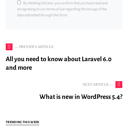
By checking this box, you confirm that you have read and
are agreeing to our terms of use regarding the storage of the
data submitted through this form.
— PREVIOUS ARTICLE
All you need to know about Laravel 6.0
and more
NEXT ARTICLE —
What is new in WordPress 5.4?
TRENDING THIS WEEK