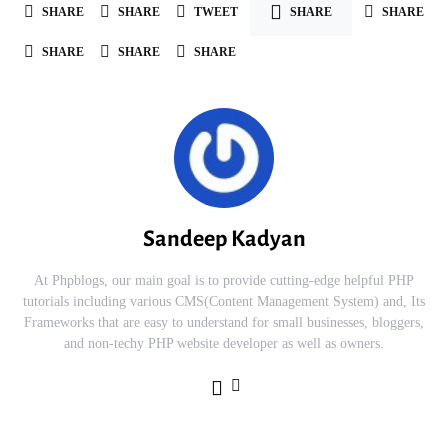
SHARE
SHARE
TWEET
SHARE
SHARE
SHARE
SHARE
SHARE
Sandeep Kadyan
At Phpblogs, our main goal is to provide cutting-edge helpful PHP
tutorials including various CMS(Content Management System) and, Its
Frameworks that are easy to understand for small businesses, bloggers,
and non-techy PHP website developer as well as owners.