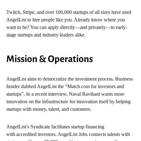
Twitch, Stripe, and over 100,000 startups of all sizes have used
AngelList to hire people like you. Already know where you
want to be? You can apply directly—and privately—to early-
stage startups and industry leaders alike.
Mission & Operations
AngelList aims to democratize the investment process. Business
Insider dubbed AngelList the “Match.com for investors and
startups”. In a recent interview, Naval Ravikant wants more
innovation on the infrastructure for innovation itself by helping
startups with money, talent, and customers.
AngelList’s Syndicate facilitates startup financing
with accredited investors. AngelList Jobs connects talents with