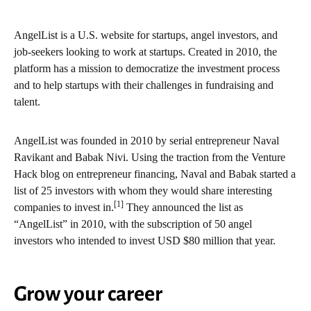
AngelList is a U.S. website for startups, angel investors, and
job-seekers looking to work at startups. Created in 2010, the
platform has a mission to democratize the investment process
and to help startups with their challenges in fundraising and
talent.
AngelList was founded in 2010 by serial entrepreneur Naval
Ravikant and Babak Nivi. Using the traction from the Venture
Hack blog on entrepreneur financing, Naval and Babak started a
list of 25 investors with whom they would share interesting
[1]
companies to invest in.
They announced the list as
“AngelList” in 2010, with the subscription of 50 angel
investors who intended to invest USD $80 million that year.
Grow your career