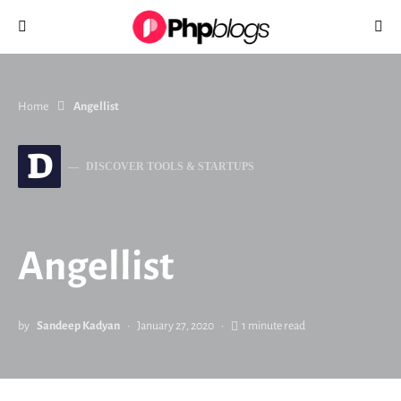
Search for:
Home
Angellist
D
DISCOVER TOOLS & STARTUPS
Angellist
by
Sandeep Kadyan
January 27, 2020
1 minute read