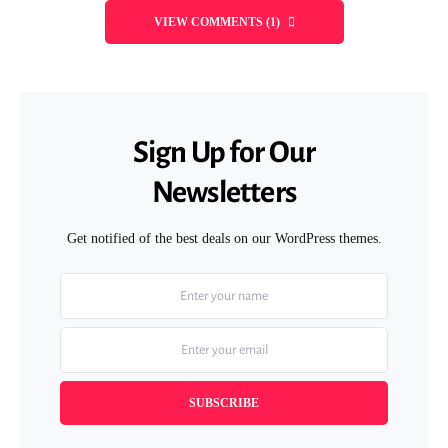
VIEW COMMENTS (1)
Sign Up for Our
Newsletters
Get notified of the best deals on our WordPress themes.
SUBSCRIBE