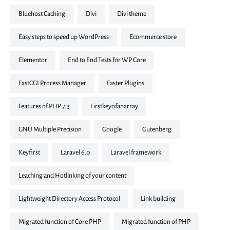
Bluehost Caching
divi
divi theme
Easy steps to speed up WordPress
ecommerce store
elementor
End to End Tests for WP Core
FastCGI Process Manager
Faster Plugins
Features of PHP 7.3
firstkeyofanarray
GNU Multiple Precision
google
Gutenberg
keyfirst
laravel 6.0
laravel framework
Leaching and Hotlinking of your content
Lightweight Directory Access Protocol
link building
Migrated function of Core PHP
Migrated function of PHP