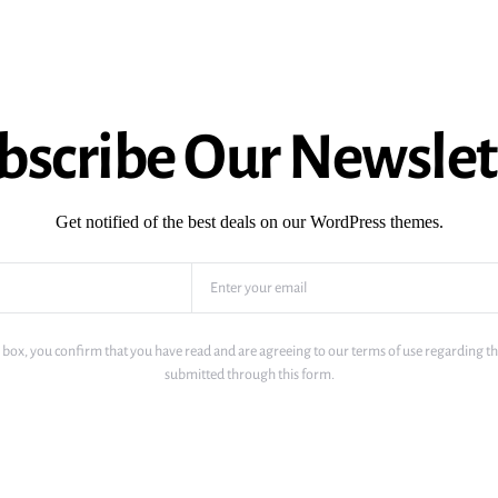
bscribe Our Newslet
Get notified of the best deals on our WordPress themes.
 box, you confirm that you have read and are agreeing to our terms of use regarding th
submitted through this form.