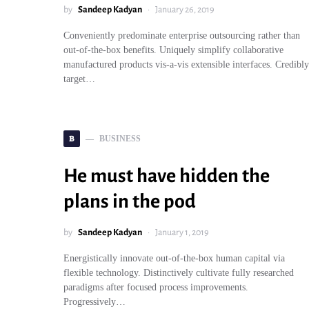
by
Sandeep Kadyan
January 26, 2019
Conveniently predominate enterprise outsourcing rather than
out-of-the-box benefits. Uniquely simplify collaborative
manufactured products vis-a-vis extensible interfaces. Credibly
target…
B
BUSINESS
He must have hidden the
plans in the pod
by
Sandeep Kadyan
January 1, 2019
Energistically innovate out-of-the-box human capital via
flexible technology. Distinctively cultivate fully researched
paradigms after focused process improvements.
Progressively…