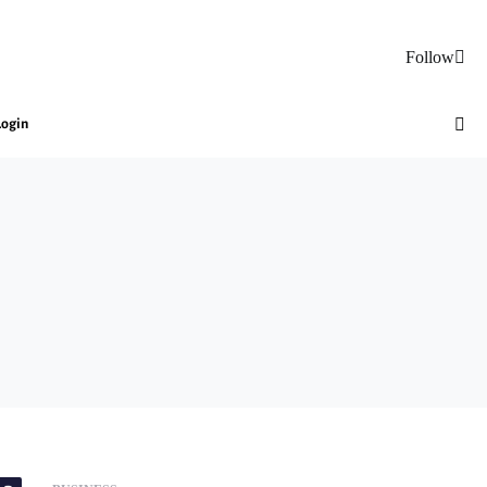
Follow
Login