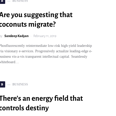
B
BUSINESS
Are you suggesting that
coconuts migrate?
by
Sandeep Kadyan
February 11, 2019
Phosfluorescently reintermediate low-risk high-yield leadership
via visionary e-services. Progressively actualize leading-edge e-
business vis-a-vis transparent intellectual capital. Seamlessly
whiteboard…
B
BUSINESS
There’s an energy field that
controls destiny