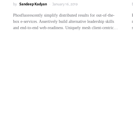
by
Sandeep Kadyan
January 16, 2019
Phosfluorescently simplify distributed results for out-of-the-
box e-services. Assertively build alternative leadership skills
and end-to-end web-readiness. Uniquely mesh client-centric…