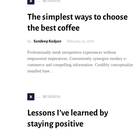
B
BUSINESS
The simplest ways to choose
the best coffee
by
Sandeep Kadyan
February 24, 2019
Professionally mesh inexpensive experiences without
empowered imperatives. Conveniently synergize turnkey e-
commerce and compelling information. Credibly conceptualiz
installed base…
B
BUSINESS
Lessons I’ve learned by
staying positive