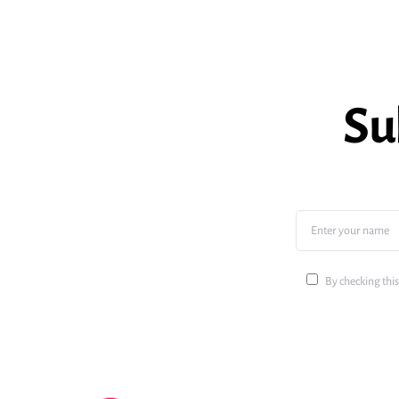
Su
By checking this