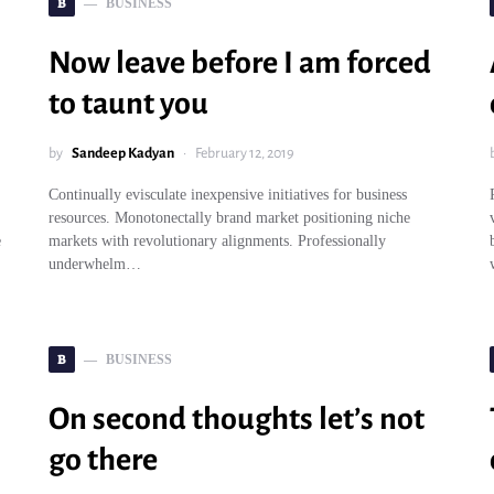
B
BUSINESS
Now leave before I am forced
to taunt you
by
Sandeep Kadyan
February 12, 2019
Continually evisculate inexpensive initiatives for business
resources. Monotonectally brand market positioning niche
e
markets with revolutionary alignments. Professionally
underwhelm…
B
BUSINESS
On second thoughts let’s not
go there