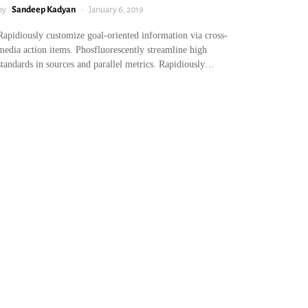
by
Sandeep Kadyan
January 6, 2019
Rapidiously customize goal-oriented information via cross-
media action items. Phosfluorescently streamline high
standards in sources and parallel metrics. Rapidiously…