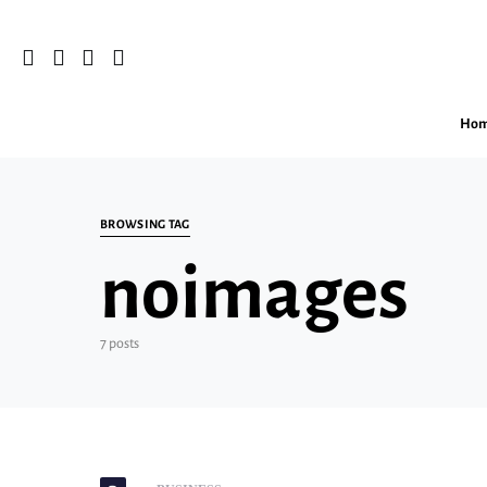
Ho
Search for:
BROWSING TAG
noimages
7 posts