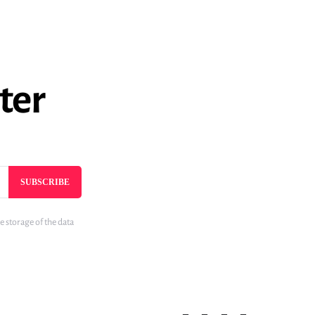
ter
SUBSCRIBE
e storage of the data