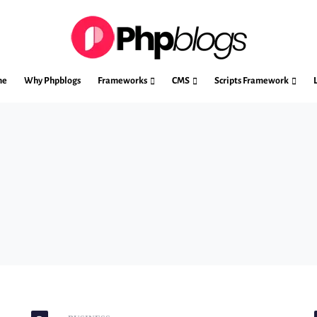
me
Why Phpblogs
Frameworks
CMS
Scripts Framework