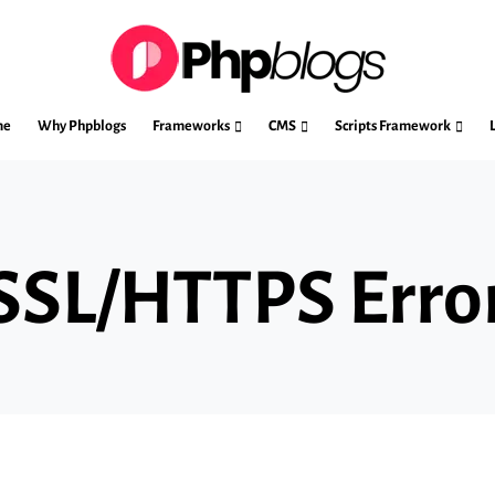
me
Why Phpblogs
Frameworks
CMS
Scripts Framework
 SSL/HTTPS Erro