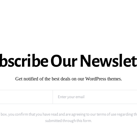
bscribe Our Newslet
Get notified of the best deals on our WordPress themes.
 box, you confirm that you have read and are agreeing to our terms of use regarding th
submitted through this form.