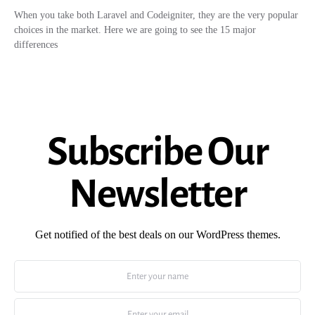
When you take both Laravel and Codeigniter, they are the very popular
choices in the market. Here we are going to see the 15 major
differences
Subscribe Our
Newsletter
Get notified of the best deals on our WordPress themes.