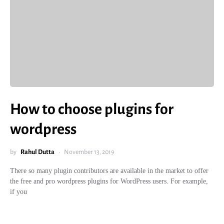
How to choose plugins for
wordpress
by
Rahul Dutta
November 13, 2019
There so many plugin contributors are available in the market to offer
the free and pro wordpress plugins for WordPress users. For example,
if you