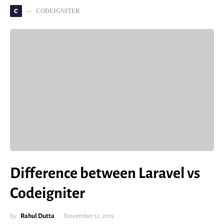
C
CODEIGNITER
Difference between Laravel vs
Codeigniter
by
Rahul Dutta
November 12, 2019