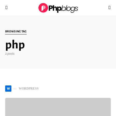
Search for:
BROWSING TAG
php
2 posts
W
WORDPRESS