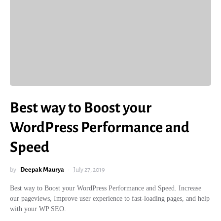
Best way to Boost your
WordPress Performance and
Speed
by
Deepak Maurya
July 27, 2019
Best way to Boost your WordPress Performance and Speed. Increase
our pageviews, Improve user experience to fast-loading pages, and help
with your WP SEO.