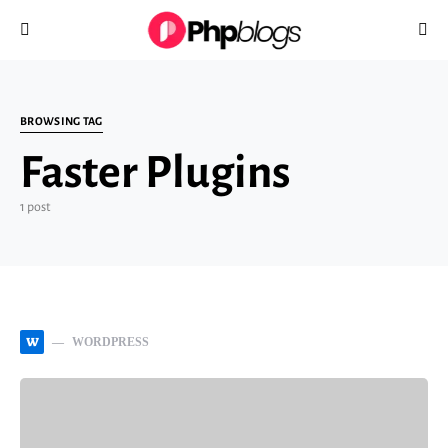
Search for:
BROWSING TAG
Faster Plugins
1 post
W
WORDPRESS