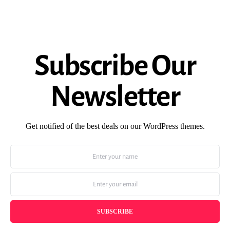
Subscribe Our
Newsletter
Get notified of the best deals on our WordPress themes.
SUBSCRIBE