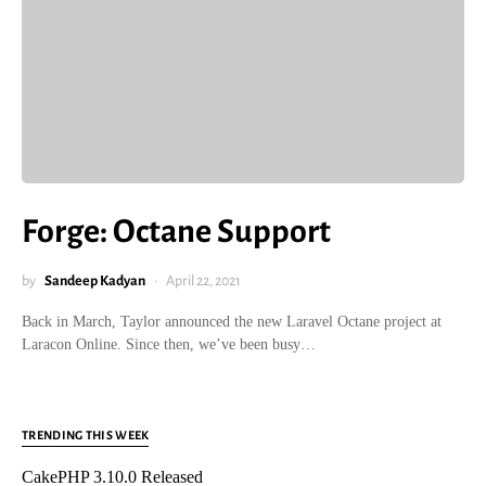
Forge: Octane Support
by
Sandeep Kadyan
April 22, 2021
Back in March, Taylor announced the new Laravel Octane project at
Laracon Online. Since then, we’ve been busy…
TRENDING THIS WEEK
CakePHP 3.10.0 Released