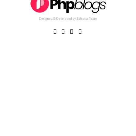
Designed & Developed by Saicosys Team