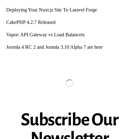
Deploying Your Nuxt.js Site To Laravel Forge
CakePHP 4.2.7 Released
Vapor: API Gateway vs Load Balancers
Joomla 4 RC 2 and Joomla 3.10 Alpha 7 are here
Subscribe Our
Newsletter