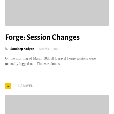
Forge: Session Changes
by
Sandeep Kadyan
March 26, 2021
On the morning of March 18th all Laravel Forge sessions were
manually logged out. This was done so…
L
LARAVEL