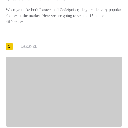
When you take both Laravel and Codeigniter, they are the very popular
choices in the market. Here we are going to see the 15 major
differences
L
LARAVEL