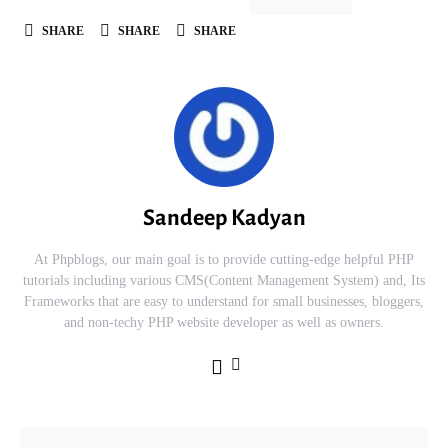
SHARE
SHARE
SHARE
Sandeep Kadyan
At Phpblogs, our main goal is to provide cutting-edge helpful PHP
tutorials including various CMS(Content Management System) and, Its
Frameworks that are easy to understand for small businesses, bloggers,
and non-techy PHP website developer as well as owners.