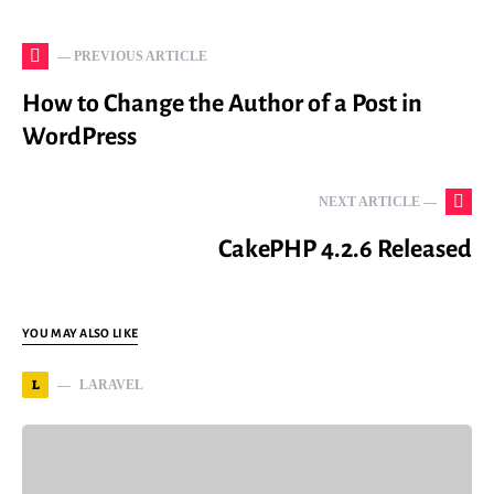
— PREVIOUS ARTICLE
How to Change the Author of a Post in
WordPress
NEXT ARTICLE —
CakePHP 4.2.6 Released
YOU MAY ALSO LIKE
L
LARAVEL