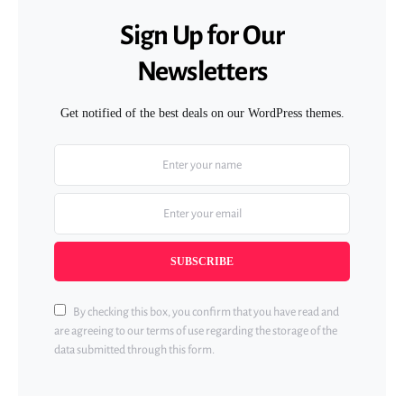
Sign Up for Our
Newsletters
Get notified of the best deals on our WordPress themes.
SUBSCRIBE
By checking this box, you confirm that you have read and
are agreeing to our terms of use regarding the storage of the
data submitted through this form.