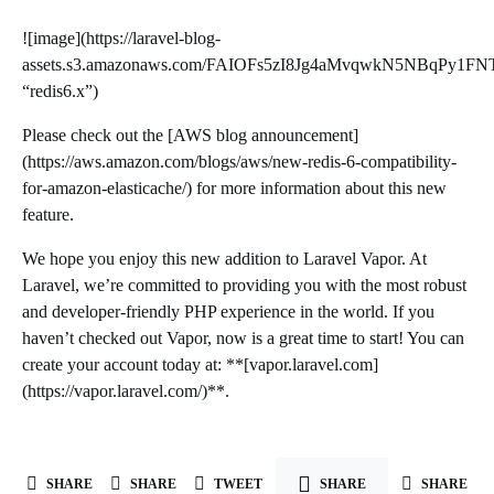
![image](https://laravel-blog-
assets.s3.amazonaws.com/FAIOFs5zI8Jg4aMvqwkN5NBqPy1FN
“redis6.x”)
Please check out the [AWS blog announcement]
(https://aws.amazon.com/blogs/aws/new-redis-6-compatibility-
for-amazon-elasticache/) for more information about this new
feature.
We hope you enjoy this new addition to Laravel Vapor. At
Laravel, we’re committed to providing you with the most robust
and developer-friendly PHP experience in the world. If you
haven’t checked out Vapor, now is a great time to start! You can
create your account today at: **[vapor.laravel.com]
(https://vapor.laravel.com/)**.
SHARE
SHARE
TWEET
SHARE
SHARE