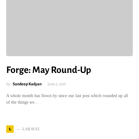
Forge: May Round-Up
by
Sandeep Kadyan
June 2, 2021
A whole month has flown by since our last post which rounded up all
of the things we…
L
LARAVEL