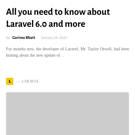
All you need to know about
Laravel 6.0 and more
by
Garima Bhatt
January 26, 2020
For months now, the developer of Laravel, Mr. Taylor Otwell, had been
hinting about the new update of…
L
LARAVEL