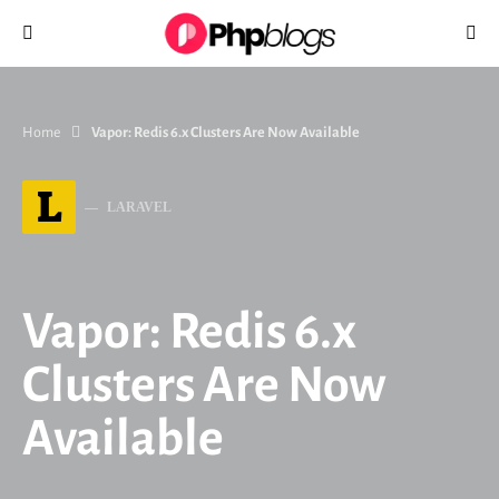
Search for:
Home
Vapor: Redis 6.x Clusters Are Now Available
L
LARAVEL
Vapor: Redis 6.x
Clusters Are Now
Available