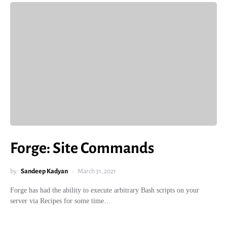
Forge: Site Commands
by
Sandeep Kadyan
March 31, 2021
Forge has had the ability to execute arbitrary Bash scripts on your
server via Recipes for some time…