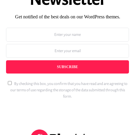
Get notified of the best deals on our WordPress themes.
SUBSCRIBE
By checking this box, you confirm that you have read and are agreeing to
our terms of use regarding the storage of the data submitted through this
form.