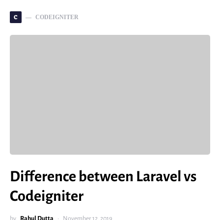
C
CODEIGNITER
Difference between Laravel vs
Codeigniter
by
Rahul Dutta
November 12, 2019