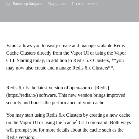
by
Sandeep Kadyan
May 5, 2021
1 minute read
Vapor allows you to easily create and manage scalable Redis
Cache Clusters directly from the Vapor UI or using the Vapor
CLI. Starting today, in addition to Redis 5.x Clusters, **you
may now also create and manage Redis 6.x Clusters**.
Redis 6.x is the latest version of open-source [Redis]
(https://redis.io/) software. This new version brings improved
security and boosts the performance of your cache.
You may start using Redis 6.x Clusters by creating a new cache
on the Vapor UI or using the `cache` CLI command. Both ways
will prompt you for more details about the cache such as the
Redis version: