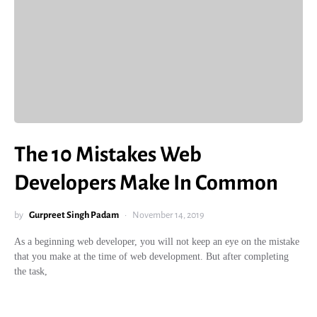
The 10 Mistakes Web
Developers Make In Common
by
Gurpreet Singh Padam
November 14, 2019
As a beginning web developer, you will not keep an eye on the mistake
that you make at the time of web development. But after completing
the task,