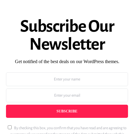
Subscribe Our
Newsletter
Get notified of the best deals on our WordPress themes.
SUBSCRIBE
By checking this box, you confirm that you have read and are agreeing to