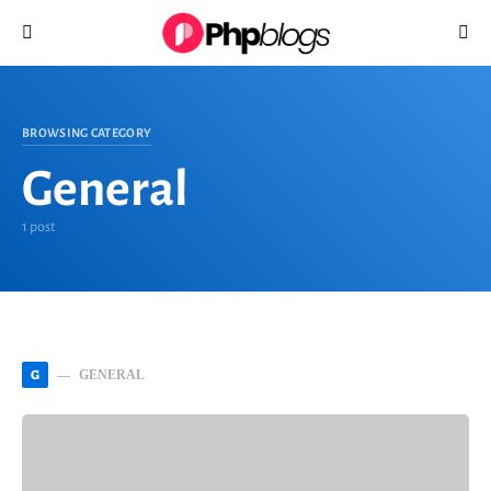
Search for:
BROWSING CATEGORY
General
1 post
G
GENERAL