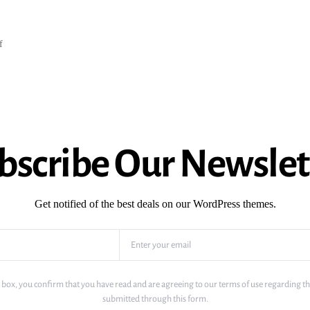
f
bscribe Our Newslet
Get notified of the best deals on our WordPress themes.
 box, you confirm that you have read and are agreeing to our terms of use regarding th
submitted through this form.