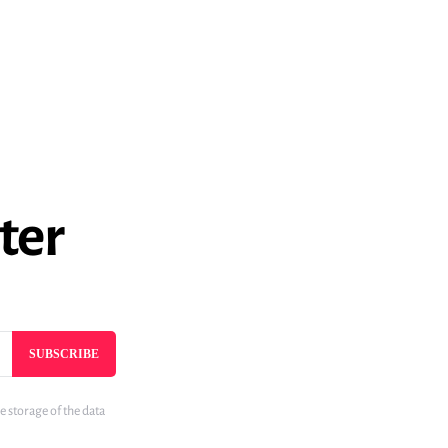
ter
SUBSCRIBE
e storage of the data