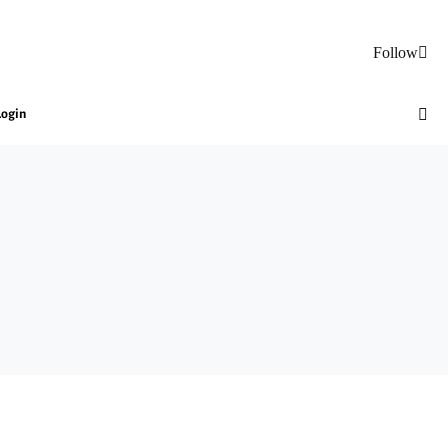
Follow
Login