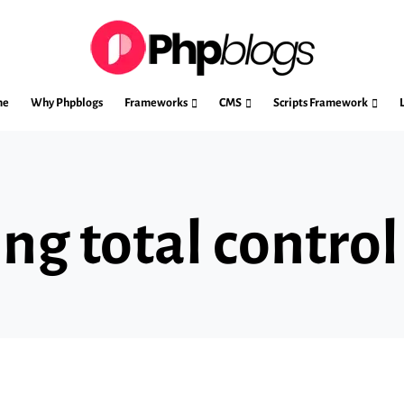
me
Why Phpblogs
Frameworks
CMS
Scripts Framework
ng total control