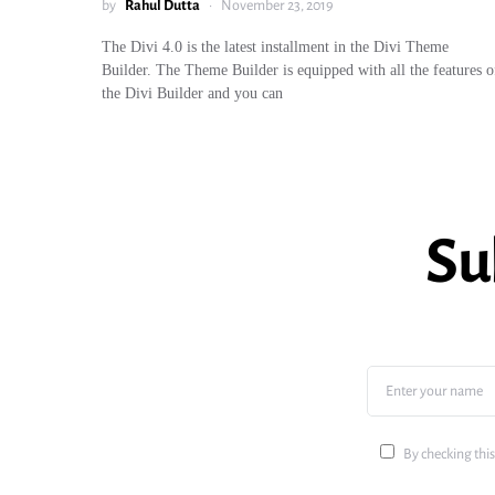
by
Rahul Dutta
November 23, 2019
The Divi 4.0 is the latest installment in the Divi Theme
Builder. The Theme Builder is equipped with all the features o
the Divi Builder and you can
Su
By checking this