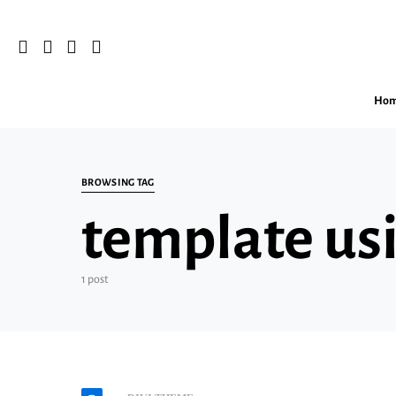
Ho
Search for:
BROWSING TAG
template usi
1 post