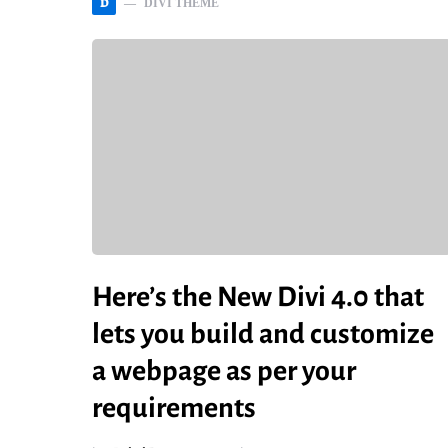
D
DIVI THEME
Here’s the New Divi 4.0 that
lets you build and customize
a webpage as per your
requirements