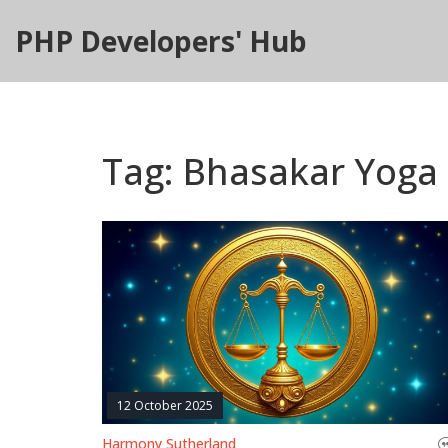
PHP Developers' Hub
Tag: Bhasakar Yoga
12 October 2025
Harmony Sutherland