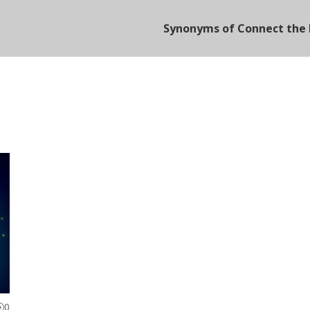
Synonyms of Connect the 
0