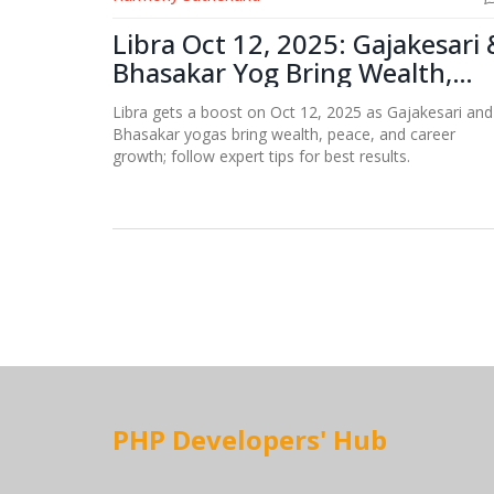
Libra Oct 12, 2025: Gajakesari 
Bhasakar Yog Bring Wealth,
Peace
Libra gets a boost on Oct 12, 2025 as Gajakesari and
Bhasakar yogas bring wealth, peace, and career
growth; follow expert tips for best results.
PHP Developers' Hub