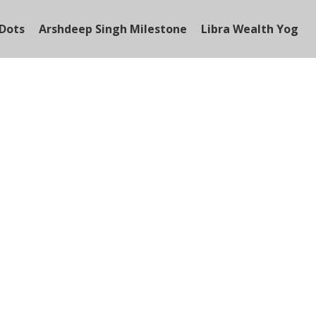
Dots
Arshdeep Singh Milestone
Libra Wealth Yog