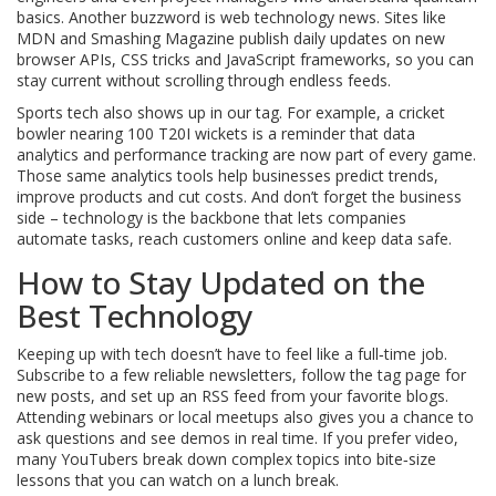
basics. Another buzzword is web technology news. Sites like
MDN and Smashing Magazine publish daily updates on new
browser APIs, CSS tricks and JavaScript frameworks, so you can
stay current without scrolling through endless feeds.
Sports tech also shows up in our tag. For example, a cricket
bowler nearing 100 T20I wickets is a reminder that data
analytics and performance tracking are now part of every game.
Those same analytics tools help businesses predict trends,
improve products and cut costs. And don’t forget the business
side – technology is the backbone that lets companies
automate tasks, reach customers online and keep data safe.
How to Stay Updated on the
Best Technology
Keeping up with tech doesn’t have to feel like a full‑time job.
Subscribe to a few reliable newsletters, follow the tag page for
new posts, and set up an RSS feed from your favorite blogs.
Attending webinars or local meetups also gives you a chance to
ask questions and see demos in real time. If you prefer video,
many YouTubers break down complex topics into bite‑size
lessons that you can watch on a lunch break.