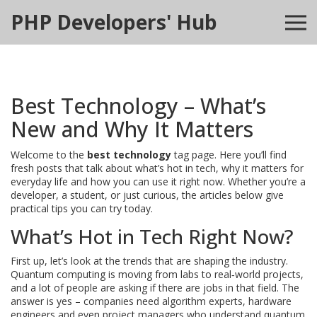
PHP Developers' Hub
Best Technology – What’s
New and Why It Matters
Welcome to the
best technology
tag page. Here you’ll find
fresh posts that talk about what’s hot in tech, why it matters for
everyday life and how you can use it right now. Whether you’re a
developer, a student, or just curious, the articles below give
practical tips you can try today.
What’s Hot in Tech Right Now?
First up, let’s look at the trends that are shaping the industry.
Quantum computing is moving from labs to real‑world projects,
and a lot of people are asking if there are jobs in that field. The
answer is yes – companies need algorithm experts, hardware
engineers and even project managers who understand quantum