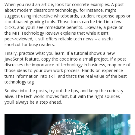
When you read an article, look for concrete examples. A post
about modern classroom technology, for instance, might
suggest using interactive whiteboards, student response apps or
cloud‑based grading tools. Those tools can be tried in a few
clicks, and you’ll see immediate benefits. Likewise, a piece on
the MIT Technology Review explains that while it isn’t
peer‑reviewed, it still offers reliable tech news – a useful
shortcut for busy readers.
Finally, practice what you learn. If a tutorial shows a new
JavaScript feature, copy the code into a small project. If a post
discusses the importance of technology in business, map one of
those ideas to your own work process. Hands‑on experience
turns information into skill, and that’s the real value of the best
technology tag.
So dive into the posts, try out the tips, and keep the curiosity
alive. The tech world moves fast, but with the right sources
you’ll always be a step ahead.