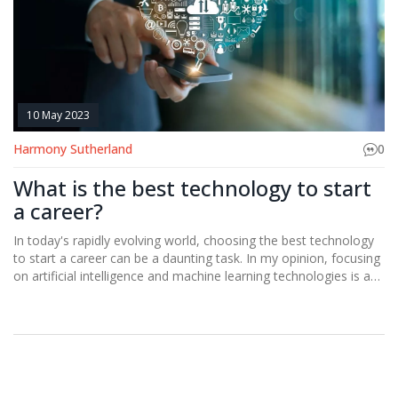
10 May 2023
Harmony Sutherland
0
What is the best technology to start
a career?
In today's rapidly evolving world, choosing the best technology
to start a career can be a daunting task. In my opinion, focusing
on artificial intelligence and machine learning technologies is a
smart move, as they continue to revolutionize various
industries. Moreover, gaining expertise in programming
languages, such as Python, can open up countless opportunities
in the tech world. Additionally, diving into the world of
cybersecurity is another lucrative option, as the demand for
professionals in this field is ever-increasing. Ultimately, it's