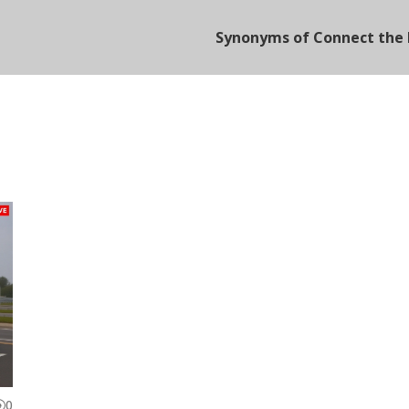
Synonyms of Connect the 
0