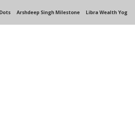
Dots
Arshdeep Singh Milestone
Libra Wealth Yog