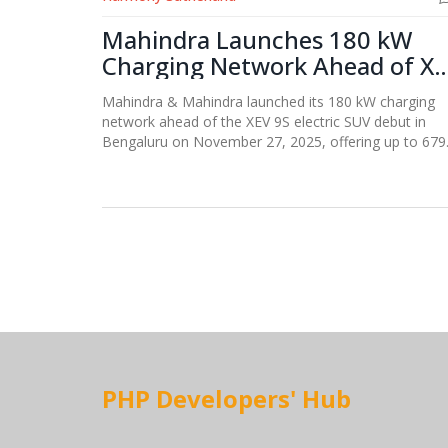
Mahindra Launches 180 kW
Charging Network Ahead of X
9S Electric SUV Debut
Mahindra & Mahindra launched its 180 kW charging
network ahead of the XEV 9S electric SUV debut in
Bengaluru on November 27, 2025, offering up to 679
km range and 20-minute fast charging, aiming for
1,000 stations by 2027.
PHP Developers' Hub