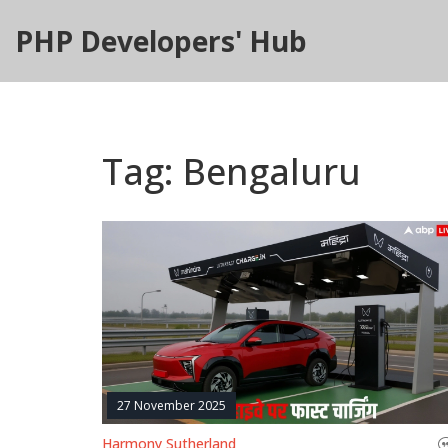
PHP Developers' Hub
Tag: Bengaluru
27 November 2025
Harmony Sutherland