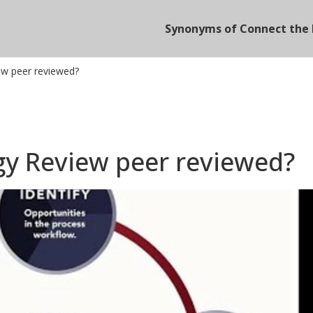
Synonyms of Connect the 
ew peer reviewed?
gy Review peer reviewed?