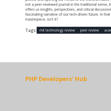
not a peer-reviewed journal in the traditional sense, it
offers us insights, perspectives, and critical discuss
fascinating narrative of our tech-driven future. In th
masterpiece, isn't it?
Tags:
mit technology review
peer review
acad
PHP Developers' Hub