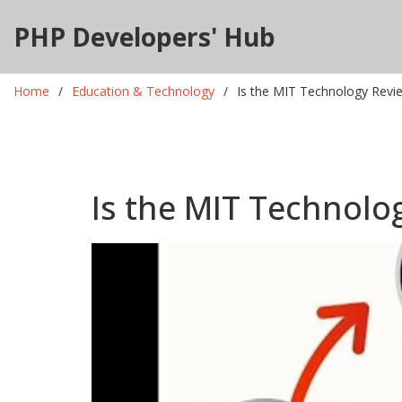
PHP Developers' Hub
Home
Education & Technology
Is the MIT Technology Revi
Is the MIT Technolo