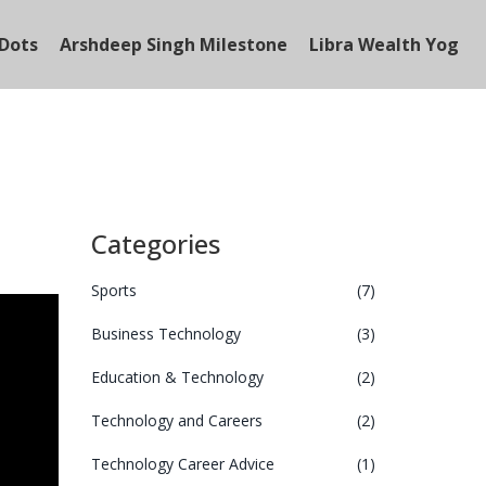
Dots
Arshdeep Singh Milestone
Libra Wealth Yog
Categories
Sports
(7)
Business Technology
(3)
Education & Technology
(2)
Technology and Careers
(2)
Technology Career Advice
(1)