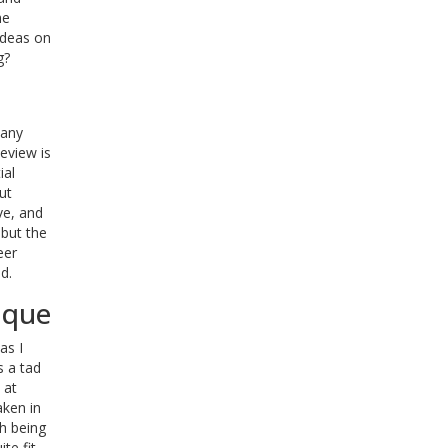
he
ideas on
g?
 any
eview is
ial
ut
ve, and
 but the
eer
d.
ique
as I
s a tad
 at
aken in
ch being
te fit