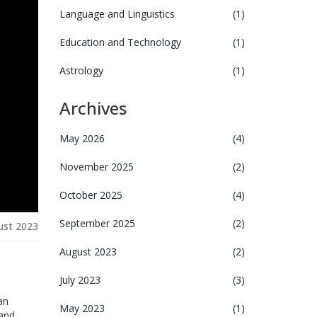
Language and Linguistics
(1)
Education and Technology
(1)
Astrology
(1)
Archives
May 2026
(4)
November 2025
(2)
October 2025
(4)
September 2025
(2)
ust 2023
August 2023
(2)
July 2023
(3)
an
May 2023
(1)
 and