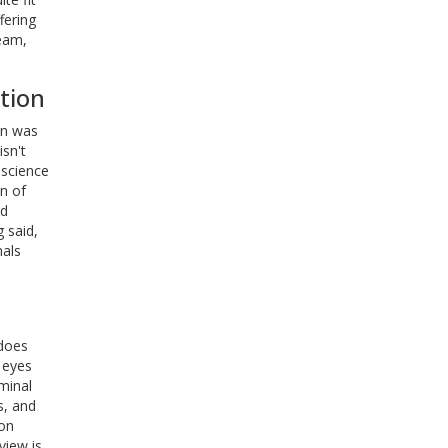
fering
team,
tion
on was
sn't
f science
n of
ad
g said,
nals
 does
 eyes
minal
s, and
ion
view is