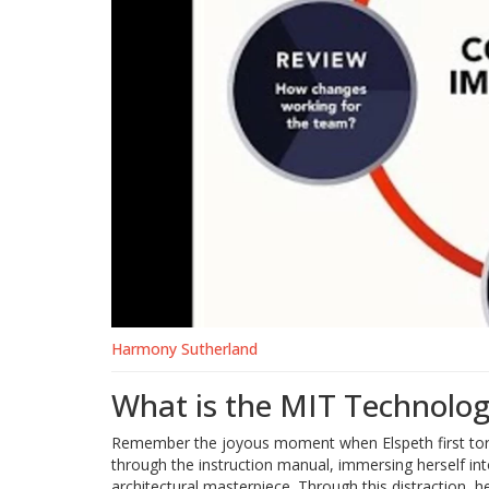
Harmony Sutherland
What is the MIT Technolo
Remember the joyous moment when Elspeth first tore 
through the instruction manual, immersing herself into
architectural masterpiece. Through this distraction, h