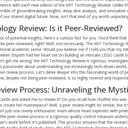
perience with each new edition of the MIT Technology Review. Unlike t
mble of groundbreaking insights, deep-dive analysis, and innovative 
 our shared digital future. Now, isn't that kind of joy worth unpackin
logy Review: Is it Peer-Reviewed?
 of potential insights, here's a curious fact for you. You'd think that
 be peer-reviewed, right? Well, not necessarily. The MIT Technology R
ntional academic sense. Would you believe me if I told you that my init
 when Elspeth had her heart set on building an intricate LEGO castle b
on't get me wrong, the MIT Technology Review is rigorous, investigati
's passionate about understanding our increasingly tech-driven world,
peer review process. Let's delve deeper into this fascinating world of p
, despite not being peer-reviewed, is so highly revered and respecte
view Process: Unraveling the Myst
stle and asked me to review it? Do you recall how chuffed she was 
o create her masterpiece? Well, a peer review might be similar, but it'
d of just one overly-enthusiastic mum whose heart explodes with pride
, the peer review process is a rigorous quality control measure undert
er's work before it's published. This process ensures that the resear
antly to the field of study. Now, the MIT Technology Review doesn't qui