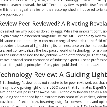
emic research. Instead, the MIT Technology Review prides itself on of
or this, the magazine relies on their accomplished in-house editorial 
ore publication.
Review Peer-Reviewed? A Riveting Revela
peth asked me why puppies don't lay eggs. While her innocent confusi
o explain why an esteemed magazine like the MIT Technology Review i
blication is not primarily to contribute original research to the field o
rovides a beacon of light shining its luminescence on the intersectio
lyzes, and contextualizes the fast-paced world of technology for a bro
for the uninitiated into the labyrinthine world of technology. That bein
ssive editorial team comprised of industry experts. These professio
h are the guiding principles of any piece published in the magazine.
Technology Review: A Guiding Light
MIT Technology Review does not require to be peer-reviewed, but that
he symbolic guiding light of the LEGO store that illuminates Elspeth's
ealm of endless possibilities—the MIT Technology Review serves a se
gy. Being spearheaded by an extraordinary team of journalists, editor
 cavalcade of technology, fostering insightful conversations and opin
 power of technology. In conclusion, although the MIT Technology Re