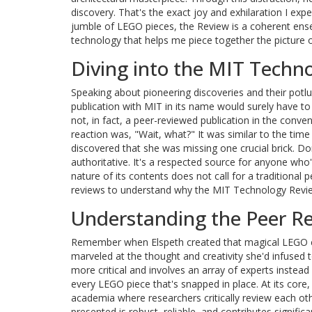
discovery. That's the exact joy and exhilaration I ex
jumble of LEGO pieces, the Review is a coherent ense
technology that helps me piece together the picture of
Diving into the MIT Techno
Speaking about pioneering discoveries and their potluck
publication with MIT in its name would surely have to
not, in fact, a peer-reviewed publication in the conve
reaction was, "Wait, what?" It was similar to the time
discovered that she was missing one crucial brick. D
authoritative. It's a respected source for anyone who
nature of its contents does not call for a traditional 
reviews to understand why the MIT Technology Review
Understanding the Peer Re
Remember when Elspeth created that magical LEGO ca
marveled at the thought and creativity she'd infused t
more critical and involves an array of experts instea
every LEGO piece that's snapped in place. At its core
academia where researchers critically review each oth
presented is robust, reliable, and contributes signific