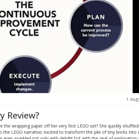
1 Aug
gy Review?
the wrapping paper off her very first LEGO set? She quickly shuffled
 the LEGO narrative; excited to transform the pile of tiny bricks into 
er eyes sparkled not only with delight but with the zeal of exploration