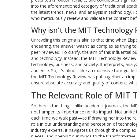
into the aforementioned category of traditional acad
the latest trends, news, and analysis in technology. F
who meticulously review and validate the content bef
Why isn't the MIT Technology 
Unraveling this enigma is akin to that time when Els
endearing, the answer wasn't as complex as trying t
peer-reviewed. To clarify, the aim of this influential pu
and technology. Instead, the MIT Technology Review p
technology, business, and society. It interprets, ana
audience. So, it's almost like an extensive tour guide 
the MIT Technology Review has put together an impre
ensure absolute accuracy and quality of content, whic
The Relevant Role of MIT 
So, here's the thing. Unlike academic journals, the 
not hamper its importance nor its impact. Not unlike t
each time we walk past—as if drawing her into the r
role in our understanding and perception of technolo
industry experts, it navigates us through the complex
pieces, and opening our minds to the transformative