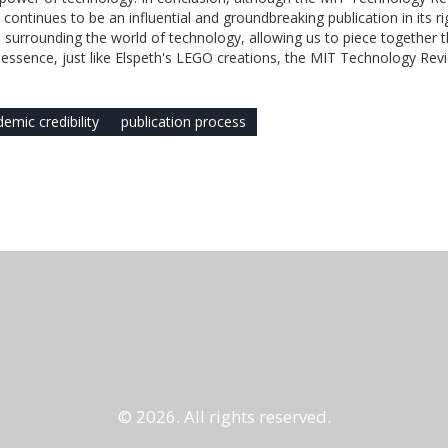
 continues to be an influential and groundbreaking publication in its rig
ion surrounding the world of technology, allowing us to piece together 
at essence, just like Elspeth's LEGO creations, the MIT Technology Revi
emic credibility
publication process
© 2026. All rights reserved.