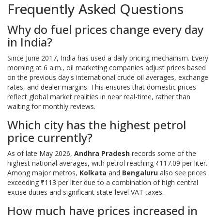
Frequently Asked Questions
Why do fuel prices change every day
in India?
Since June 2017, India has used a daily pricing mechanism. Every
morning at 6 a.m., oil marketing companies adjust prices based
on the previous day's international crude oil averages, exchange
rates, and dealer margins. This ensures that domestic prices
reflect global market realities in near real-time, rather than
waiting for monthly reviews.
Which city has the highest petrol
price currently?
As of late May 2026,
Andhra Pradesh
records some of the
highest national averages, with petrol reaching ₹117.09 per liter.
Among major metros,
Kolkata
and
Bengaluru
also see prices
exceeding ₹113 per liter due to a combination of high central
excise duties and significant state-level VAT taxes.
How much have prices increased in