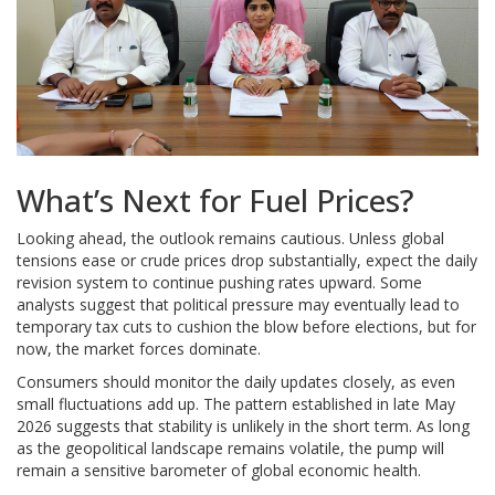
What’s Next for Fuel Prices?
Looking ahead, the outlook remains cautious. Unless global
tensions ease or crude prices drop substantially, expect the daily
revision system to continue pushing rates upward. Some
analysts suggest that political pressure may eventually lead to
temporary tax cuts to cushion the blow before elections, but for
now, the market forces dominate.
Consumers should monitor the daily updates closely, as even
small fluctuations add up. The pattern established in late May
2026 suggests that stability is unlikely in the short term. As long
as the geopolitical landscape remains volatile, the pump will
remain a sensitive barometer of global economic health.