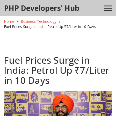
PHP Developers' Hub
Home
Business Technology
Fuel Prices Surge in India: Petrol Up ₹7/Liter in 10 Days
Fuel Prices Surge in
India: Petrol Up ₹7/Liter
in 10 Days