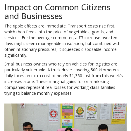
Impact on Common Citizens
and Businesses
The ripple effects are immediate. Transport costs rise first,
which then feeds into the price of vegetables, goods, and
services. For the average commuter, a ₹7 increase over ten
days might seem manageable in isolation, but combined with
other inflationary pressures, it squeezes disposable income
significantly.
Small business owners who rely on vehicles for logistics are
particularly vulnerable. A truck driver covering 500 kilometers
daily faces an extra cost of nearly ₹1,350 just from this week's
increases alone. These marginal gains for oil marketing
companies represent real losses for working-class families
trying to balance monthly expenses.