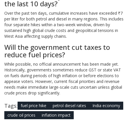
the last 10 days?
Over the past ten days, cumulative increases have exceeded ₹7
per liter for both petrol and diesel in many regions. This includes
four separate hikes within a two-week window, driven by
sustained high global crude costs and geopolitical tensions in
West Asia affecting supply chains.
Will the government cut taxes to
reduce fuel prices?
While possible, no official announcement has been made yet.
Historically, governments sometimes reduce GST or state VAT
on fuels during periods of high inflation or before elections to
appease voters. However, current fiscal priorities and revenue
needs make immediate large-scale cuts uncertain unless global
crude prices drop significantly.
Tags:
fuel price hike
petrol diesel rates
India economy
crude oil prices
inflation impact