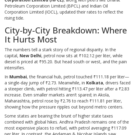
Petroleum Corporation Limited (BPCL)
and
Indian Oil
Corporation Limited (IOCL)
, updated their rates to reflect the
rising tide.
City-by-City Breakdown: Where
It Hurts Most
The numbers tell a stark story of regional disparity. In the
capital,
New Delhi
, petrol now sits at ₹102.12 per liter, while
diesel is priced at ₹95.20. But head south or west, and the pain
intensifies.
In
Mumbai
, the financial hub, petrol touched ₹111.18 per liter—
a single-day jump of ₹2.73. Meanwhile, in
Kolkata
, drivers faced
a steeper climb, with petrol hitting ₹113.47 per liter after a ₹2.83
increase. Even smaller markets aren’t spared; in Akola,
Maharashtra, petrol rose by ₹2.76 to reach ₹111.81 per liter,
showing how the pressure ripples out beyond metro centers.
Some states are bearing the brunt of higher state taxes
combined with global hikes. Andhra Pradesh remains one of the
most expensive places to refuel, with petrol averaging ₹117.09
per liter. In contrast, the Andaman & Nicobar Islands saw