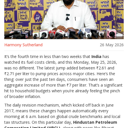
Harmony Sutherland
26 May 2026
It’s the fourth time in less than two weeks that
India
has
watched its fuel costs climb, and this Monday, May 25, 2026,
was no different. The latest jump added between ₹2.61 and
₹2.71 per liter to pump prices across major cities. Here’s the
thing: over just the past ten days, consumers have seen an
aggregate increase of more than ₹7 per liter. That’s a significant
hit to household budgets when you’re already feeling the pinch
of broader inflation.
The daily revision mechanism, which kicked off back in June
2017, means these changes happen automatically every
morning at 6 a.m. based on global crude benchmarks and local
tax structures. On this particular day,
Hindustan Petroleum
Corporation Limited (HPCL)
, along with peers like
Bharat