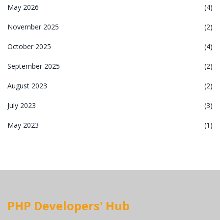
May 2026
(4)
November 2025
(2)
October 2025
(4)
September 2025
(2)
August 2023
(2)
July 2023
(3)
May 2023
(1)
PHP Developers' Hub