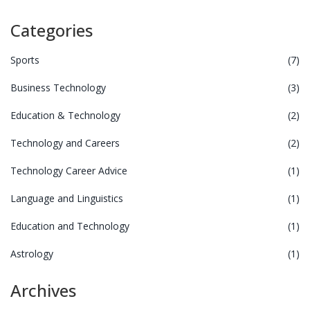
Categories
Sports
(7)
Business Technology
(3)
Education & Technology
(2)
Technology and Careers
(2)
Technology Career Advice
(1)
Language and Linguistics
(1)
Education and Technology
(1)
Astrology
(1)
Archives