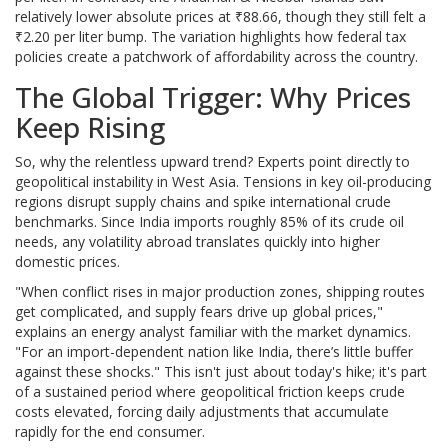
relatively lower absolute prices at ₹88.66, though they still felt a
₹2.20 per liter bump. The variation highlights how federal tax
policies create a patchwork of affordability across the country.
The Global Trigger: Why Prices
Keep Rising
So, why the relentless upward trend? Experts point directly to
geopolitical instability in West Asia. Tensions in key oil-producing
regions disrupt supply chains and spike international crude
benchmarks. Since India imports roughly 85% of its crude oil
needs, any volatility abroad translates quickly into higher
domestic prices.
"When conflict rises in major production zones, shipping routes
get complicated, and supply fears drive up global prices,"
explains an energy analyst familiar with the market dynamics.
"For an import-dependent nation like India, there’s little buffer
against these shocks." This isn't just about today's hike; it's part
of a sustained period where geopolitical friction keeps crude
costs elevated, forcing daily adjustments that accumulate
rapidly for the end consumer.